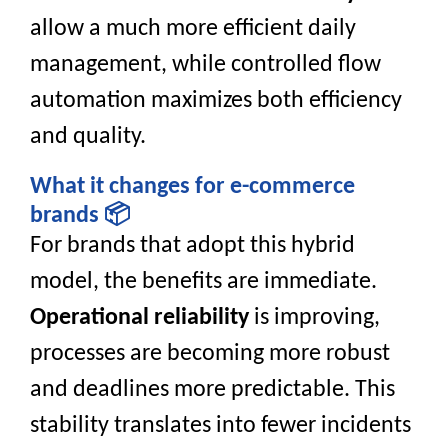
allow a much more efficient daily
management, while controlled flow
automation maximizes both efficiency
and quality.
What it changes for e-commerce
brands 📦
For brands that adopt this hybrid
model, the benefits are immediate.
Operational reliability
is improving,
processes are becoming more robust
and deadlines more predictable. This
stability translates into fewer incidents