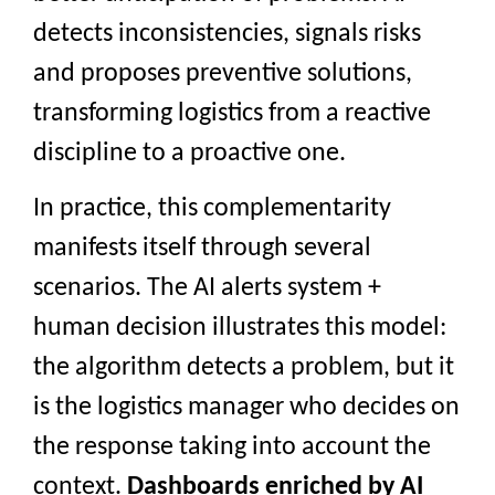
detects inconsistencies, signals risks
and proposes preventive solutions,
transforming logistics from a reactive
discipline to a proactive one.
In practice, this complementarity
manifests itself through several
scenarios. The AI alerts system +
human decision illustrates this model:
the algorithm detects a problem, but it
is the logistics manager who decides on
the response taking into account the
context.
Dashboards enriched by AI