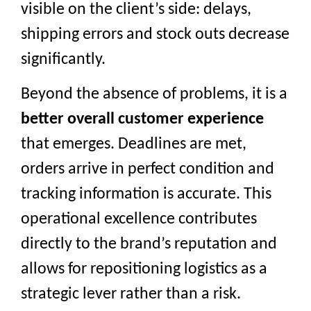
visible on the client’s side: delays,
shipping errors and stock outs decrease
significantly.
Beyond the absence of problems, it is a
better overall customer experience
that emerges. Deadlines are met,
orders arrive in perfect condition and
tracking information is accurate. This
operational excellence contributes
directly to the brand’s reputation and
allows for repositioning logistics as a
strategic lever rather than a risk.