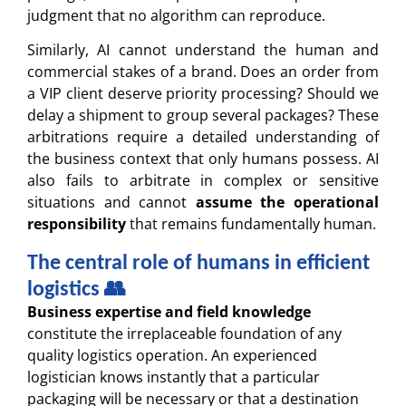
judgment that no algorithm can reproduce.
Similarly, AI cannot understand the human and
commercial stakes of a brand. Does an order from
a VIP client deserve priority processing? Should we
delay a shipment to group several packages? These
arbitrations require a detailed understanding of
the business context that only humans possess. AI
also fails to arbitrate in complex or sensitive
situations and cannot
assume the operational
responsibility
that remains fundamentally human.
The central role of humans in efficient
logistics 👥
Business expertise and field knowledge
constitute the irreplaceable foundation of any
quality logistics operation. An experienced
logistician knows instantly that a particular
packaging will be necessary or that a destination