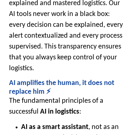
explained and mastered logistics. Our
AI tools never work in a black box:
every decision can be explained, every
alert contextualized and every process
supervised. This transparency ensures
that you always keep control of your
logistics.
AI amplifies the human, it does not
replace him ⚡
The fundamental principles of a
successful
AI in logistics
:
AI as a smart assistant
, not as an