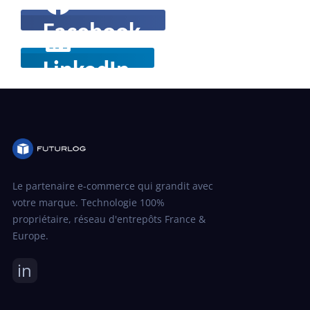
Facebook
LinkedIn
Le partenaire e-commerce qui grandit avec
votre marque. Technologie 100%
propriétaire, réseau d'entrepôts France &
Europe.
in