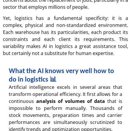
sector that employs millions of people.
Yet, logistics has a fundamental specificity: it is a
complex, physical and non-standardized environment.
Each warehouse has its particularities, each product its
constraints and each client its requirements. This
variability makes AI in logistics a great assistance tool,
but certainly not a substitute for human expertise.
What the AI knows very well how to
do in logistics 📊​
Artificial intelligence excels in several areas that
transform operational efficiency. It first allows for a
continuous
analysis of volumes of data
that is
impossible to perform manually. Thousands of
stock movements, preparation times and carrier
performances are simultaneously scrutinized to
identify trends and optimization opportunities.