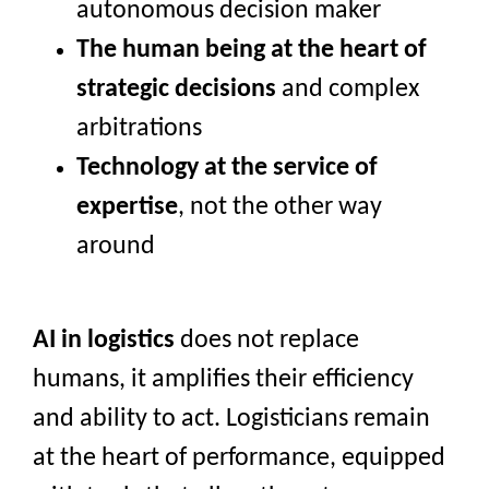
autonomous decision maker
The human
being at the heart of
strategic decisions
and complex
arbitrations
Technology at the service of
expertise
, not the other way
around
AI in logistics
does not replace
humans, it amplifies their efficiency
and ability to act. Logisticians remain
at the heart of performance, equipped