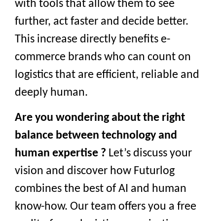
with tools that allow them to see
further, act faster and decide better.
This increase directly benefits e-
commerce brands who can count on
logistics that are efficient, reliable and
deeply human.
Are you wondering about the right
balance between technology and
human expertise ?
Let’s discuss your
vision and discover how Futurlog
combines the best of AI and human
know-how. Our team offers you a free