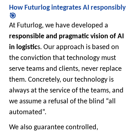
How Futurlog integrates AI responsibly
🎯
At Futurlog, we have developed a
responsible and pragmatic vision of AI
in logistic
s. Our approach is based on
the conviction that technology must
serve teams and clients, never replace
them. Concretely, our technology is
always at the service of the teams, and
we assume a refusal of the blind “all
automated”.
We also guarantee controlled,