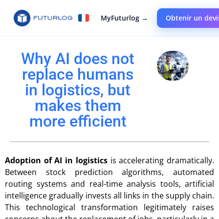
MyFuturlog →
Obtenir un devi
Why AI does not
replace humans
in logistics, but
makes them
more efficient
Adoption of AI in logistics
is accelerating dramatically.
Between stock prediction algorithms, automated
routing systems and real-time analysis tools, artificial
intelligence gradually invests all links in the supply chain.
This technological transformation legitimately raises
concerns about the replacement of jobs, particularly in a