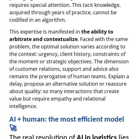
requires special attention. This tacit knowledge,
acquired through years of practice, cannot be
codified in an algorithm.
This expertise is manifested in
the ability to
arbitrate and contextualize
. Faced with the same
problem, the optimal solution varies according to
the context: urgency, client history, constraints of
the moment or strategic objectives. The dimension
of customer relations, support and advice also
remains the prerogative of human teams. Explain a
delay, propose an alternative solution or reassure
about quality: so many interactions that create
value but require empathy and relational
intelligence.
AI + human: the most efficient model
🚀
The real revolution of
AI in logistics
lies