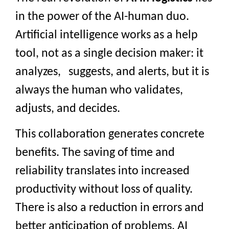
in the power of the AI-human duo.
Artificial intelligence works as a help
tool, not as a single decision maker: it
analyzes, suggests, and alerts, but it is
always the human who validates,
adjusts, and decides.
This collaboration generates concrete
benefits. The saving of time and
reliability translates into increased
productivity without loss of quality.
There is also a reduction in errors and
better anticipation of problems. AI