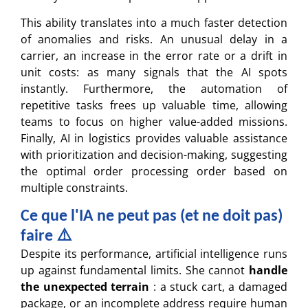
This ability translates into a much faster detection
of anomalies and risks. An unusual delay in a
carrier, an increase in the error rate or a drift in
unit costs: as many signals that the AI spots
instantly. Furthermore, the automation of
repetitive tasks frees up valuable time, allowing
teams to focus on higher value-added missions.
Finally, AI in logistics provides valuable assistance
with prioritization and decision-making, suggesting
the optimal order processing order based on
multiple constraints.
Ce que l'IA ne peut pas (et ne doit pas)
faire ⚠️
Despite its performance, artificial intelligence runs
up against fundamental limits. She cannot
handle
the unexpected terrain
: a stuck cart, a damaged
package, or an incomplete address require human