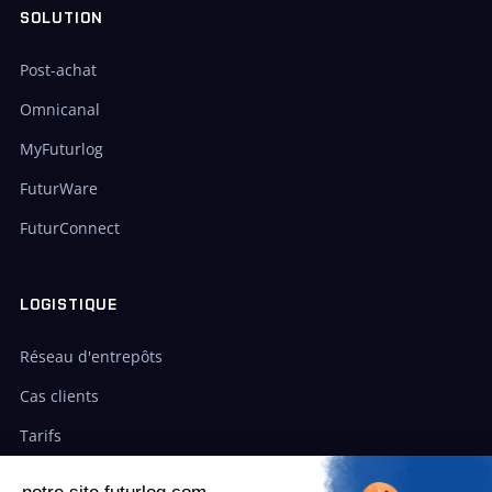
SOLUTION
Post-achat
Omnicanal
MyFuturlog
FuturWare
FuturConnect
LOGISTIQUE
Réseau d'entrepôts
Cas clients
Tarifs