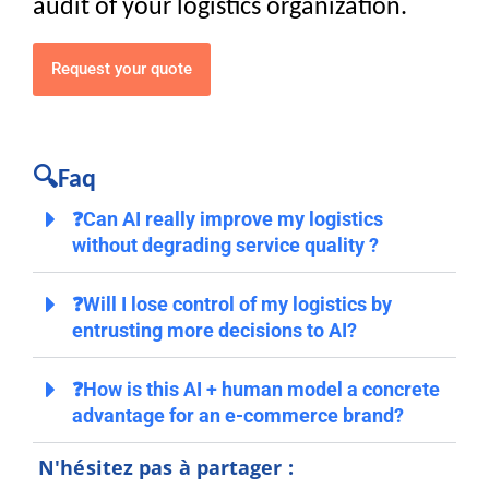
audit of your logistics organization.
Request your quote
🔍Faq
❓Can AI really improve my logistics
without degrading service quality ?
❓Will I lose control of my logistics by
entrusting more decisions to AI?
❓How is this AI + human model a concrete
advantage for an e-commerce brand?
N'hésitez pas à partager :