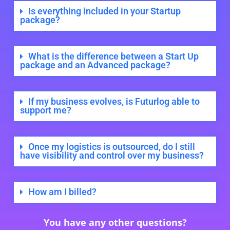
Is everything included in your Startup
package?
What is the difference between a Start Up
package and an Advanced package?
If my business evolves, is Futurlog able to
support me?
Once my logistics is outsourced, do I still
have visibility and control over my business?
How am I billed?
You have any other questions?