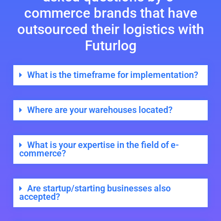
commerce brands that have
outsourced their logistics with
Futurlog
What is the timeframe for implementation?
Where are your warehouses located?
What is your expertise in the field of e-
commerce?
Are startup/starting businesses also
accepted?