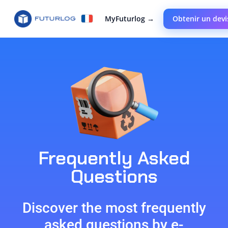
MyFuturlog →
Obtenir un devi
Frequently Asked
Questions
Discover the most frequently
asked questions by e-