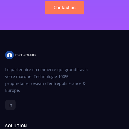
Contact us
Le partenaire e-commerce qui grandit avec
votre marque. Technologie 100%
propriétaire, réseau d'entrepôts France &
Europe.
in
SOLUTION