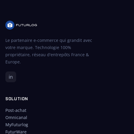
Le partenaire e-commerce qui grandit avec
votre marque. Technologie 100%
propriétaire, réseau d'entrepôts France &
Europe.
in
SOLUTION
Post-achat
Omnicanal
MyFuturlog
FuturWare