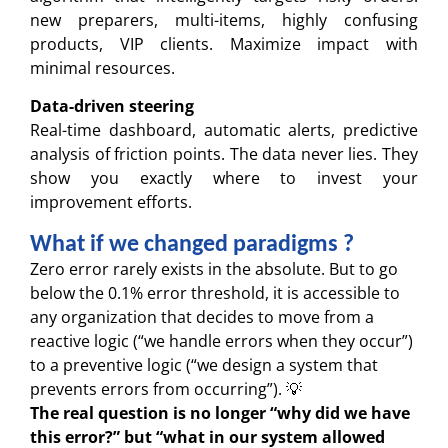
new preparers, multi-items, highly confusing
products, VIP clients. Maximize impact with
minimal resources.
Data-driven steering
Real-time dashboard, automatic alerts, predictive
analysis of friction points. The data never lies. They
show you exactly where to invest your
improvement efforts.
What if we changed paradigms ?
Zero error rarely exists in the absolute. But to go
below the 0.1% error threshold, it is accessible to
any organization that decides to move from a
reactive logic (“we handle errors when they occur”)
to a preventive logic (“we design a system that
prevents errors from occurring”). 💡
The real question is no longer “why did we have
this error?” but “what in our system allowed