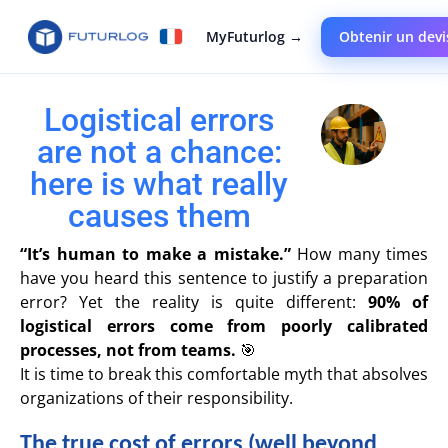
MyFuturlog →
Obtenir un devi
Logistical errors
are not a chance:
here is what really
causes them
“It’s human to make a mistake.”
How many times
have you heard this sentence to justify a preparation
error? Yet the reality is quite different:
90% of
logistical errors come from poorly calibrated
processes, not from teams.
🎯
It is time to break this comfortable myth that absolves
organizations of their responsibility.
The true cost of errors (well beyond