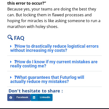
this error to occur?”
Because yes, your teams are doing the best they
can. But locking them in flawed processes and
hoping for miracles is like asking someone to run a
marathon with holey shoes.
🔍 FAQ
❓How to drastically reduce logistical errors
without increasing my costs?
❓How do I know if my current mistakes are
really costing me?
❓What guarantees that Futurlog will
actually reduce my mistakes?
Don't hesitate to share :
Facebook
LinkedIn