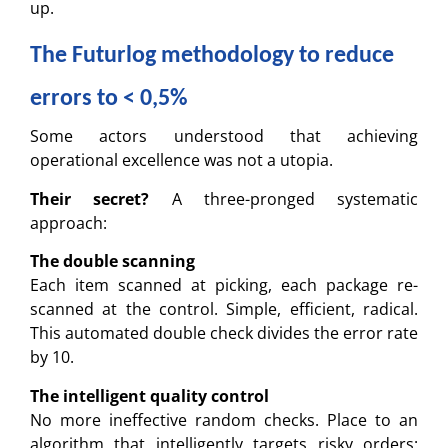
up.
The Futurlog methodology to reduce
errors to < 0,5%
Some actors understood that achieving
operational excellence was not a utopia.
Their secret?
A three-pronged systematic
approach:
The double scanning
Each item scanned at picking, each package re-
scanned at the control. Simple, efficient, radical.
This automated double check divides the error rate
by 10.
The intelligent quality control
No more ineffective random checks. Place to an
algorithm that intelligently targets risky orders: