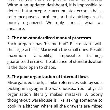
Without an updated dashboard, it is impossible to
detect that a preparer accumulates errors, that a
reference poses a problem, or that a picking area is
poorly organized. We only correct what we
measure.
2. The non-standardized manual processes
Each preparer has “his method”. Pierre starts with
the large articles, Marie with the small ones. Result:
maximum variability, impossible training,
guaranteed errors. The absence of standardization
is the door open to chaos.
3. The poor organization of internal flows
Misorganized stock, similar references side by side,
picking in zigzag in the warehouse… Your physical
organization literally makes mistakes. A poorly
thought-out warehouse is like asking someone to
cook in a kitchen where all the drawers are mixed