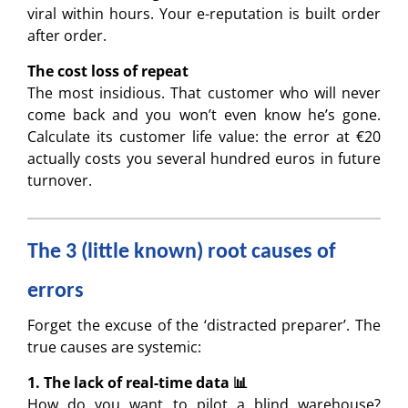
viral within hours. Your e-reputation is built order
after order.
The cost loss of repeat
The most insidious. That customer who will never
come back and you won’t even know he’s gone.
Calculate its customer life value: the error at €20
actually costs you several hundred euros in future
turnover.
The 3 (little known) root causes of
errors
Forget the excuse of the ‘distracted preparer’. The
true causes are systemic:
1. The lack of real-time data 📊
How do you want to pilot a blind warehouse?