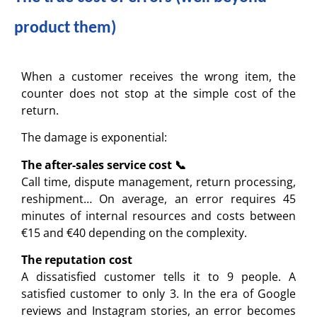
product them)
When a customer receives the wrong item, the
counter does not stop at the simple cost of the
return.
The damage is exponential:
The after-sales service cost 📞
Call time, dispute management, return processing,
reshipment… On average, an error requires 45
minutes of internal resources and costs between
€15 and €40 depending on the complexity.
The reputation cost
A dissatisfied customer tells it to 9 people. A
satisfied customer to only 3. In the era of Google
reviews and Instagram stories, an error becomes