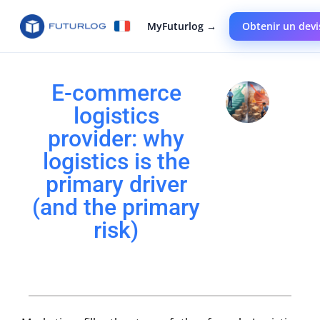
MyFuturlog →
Obtenir un devi
E-commerce
logistics
provider: why
logistics is the
primary driver
(and the primary
risk)