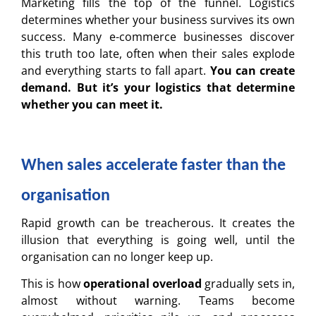
Marketing fills the top of the funnel. Logistics
determines whether your business survives its own
success. Many e-commerce businesses discover
this truth too late, often when their sales explode
and everything starts to fall apart.
You can create
demand.
But it’s your logistics that determine
whether you can meet it.
When sales accelerate faster than the
organisation
Rapid growth can be treacherous. It creates the
illusion that everything is going well, until the
organisation can no longer keep up.
This is how
operational overload
gradually sets in,
almost without warning. Teams become