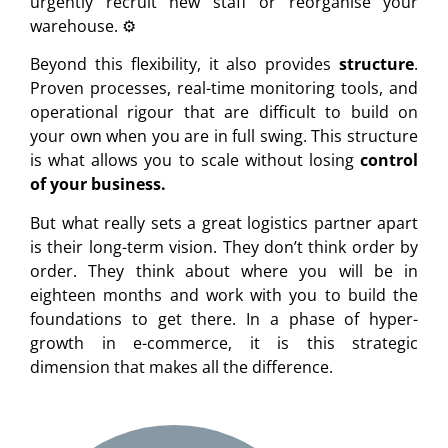
urgently recruit new staff or reorganise your
warehouse. ⚙️
Beyond this flexibility, it also provides
structure
.
Proven processes, real-time monitoring tools, and
operational rigour that are difficult to build on
your own when you are in full swing. This structure
is what allows you to scale without losing
control
of your business.
But what really sets a great logistics partner apart
is their long-term vision. They don’t think order by
order. They think about where you will be in
eighteen months and work with you to build the
foundations to get there. In a phase of hyper-
growth in e-commerce, it is this strategic
dimension that makes all the difference.