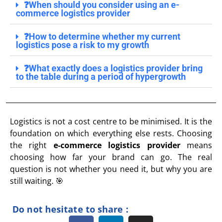
❓When should you consider using an e-
commerce logistics provider
❓How to determine whether my current
logistics pose a risk to my growth
❓What exactly does a logistics provider bring
to the table during a period of hypergrowth
Logistics is not a cost centre to be minimised. It is the
foundation on which everything else rests. Choosing
the right
e-commerce logistics provider
means
choosing how far your brand can go. The real
question is not whether you need it, but why you are
still waiting. 🎯
Do not hesitate to share :