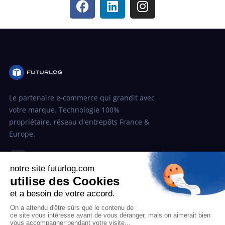
Le partenaire e-commerce qui grandit avec
votre marque. Technologie 100%
propriétaire, réseau d'entrepôts France &
Europe.
in
SOLUTION
Post-achat