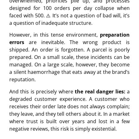
overwhelmed, priorities pile up, and processes
designed for 100 orders per day collapse when
faced with 500. ⚠️ It’s not a question of bad will, it’s
a question of inadequate structure.
However, in this tense environment,
preparation
errors
are inevitable. The wrong product is
shipped. An order is forgotten. A parcel is poorly
prepared. On a small scale, these incidents can be
managed. On a large scale, however, they become
a silent haemorrhage that eats away at the brand’s
reputation.
And this is precisely where
the real danger lies:
a
degraded customer experience. A customer who
receives their order late does not always complain;
they leave, and they tell others about it. In a market
where trust is built over years and lost in a few
negative reviews, this risk is simply existential.