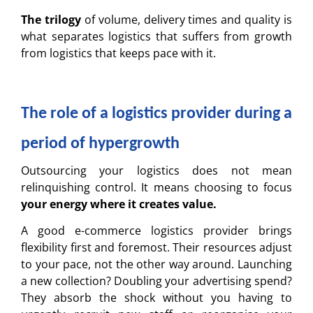
The trilogy
of volume, delivery times and quality is
what separates logistics that suffers from growth
from logistics that keeps pace with it.
The role of a logistics provider during a
period of hypergrowth
Outsourcing your logistics does not mean
relinquishing control. It means choosing to focus
your energy where it creates value.
A good e-commerce logistics provider brings
flexibility first and foremost. Their resources adjust
to your pace, not the other way around. Launching
a new collection? Doubling your advertising spend?
They absorb the shock without you having to