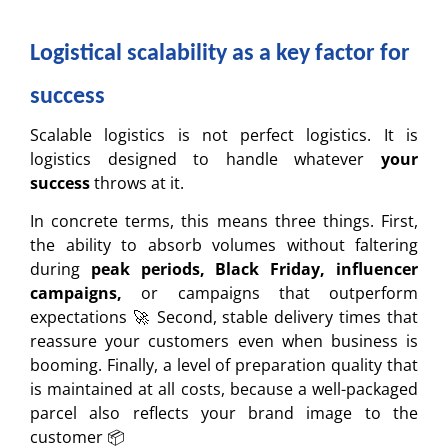
Logistical scalability as a key factor for
success
Scalable logistics is not perfect logistics. It is
logistics designed to handle whatever
your
success
throws at it.
In concrete terms, this means three things. First,
the ability to absorb volumes without faltering
during
peak periods, Black Friday, influencer
campaigns,
or campaigns that outperform
expectations 🚀 Second, stable delivery times that
reassure your customers even when business is
booming. Finally, a level of preparation quality that
is maintained at all costs, because a well-packaged
parcel also reflects your brand image to the
customer 📦