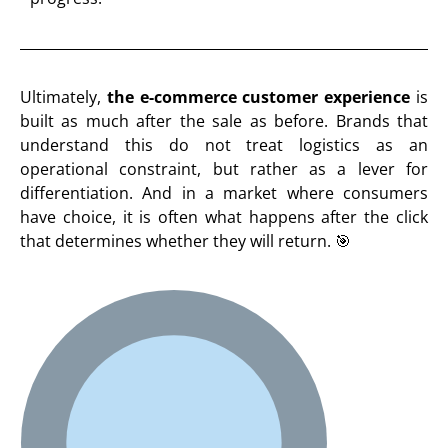
Ultimately,
the e-commerce customer experience
is
built as much after the sale as before. Brands that
understand this do not treat logistics as an
operational constraint, but rather as a lever for
differentiation. And in a market where consumers
have choice, it is often what happens after the click
that determines whether they will return. 🎯