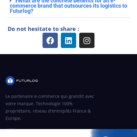
❓What are the concrete benefits for an e-
commerce brand that outsources its logistics to
Futurlog?
Do not hesitate to share :
Le partenaire e-commerce qui grandit avec
votre marque. Technologie 100%
propriétaire, réseau d'entrepôts France &
Europe.
in