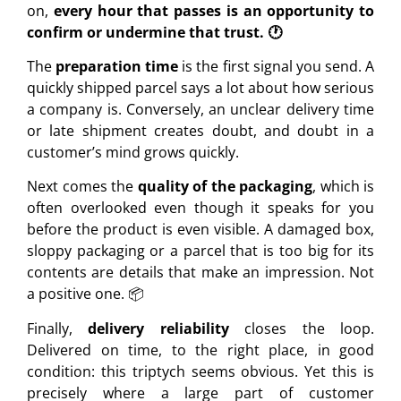
on,
every hour that passes is an opportunity to
confirm or undermine that trust. 🕐
The
preparation time
is the first signal you send. A
quickly shipped parcel says a lot about how serious
a company is. Conversely, an unclear delivery time
or late shipment creates doubt, and doubt in a
customer’s mind grows quickly.
Next comes the
quality of the packaging
, which is
often overlooked even though it speaks for you
before the product is even visible. A damaged box,
sloppy packaging or a parcel that is too big for its
contents are details that make an impression. Not
a positive one. 📦
Finally,
delivery reliability
closes the loop.
Delivered on time, to the right place, in good
condition: this triptych seems obvious. Yet this is
precisely where a large part of customer