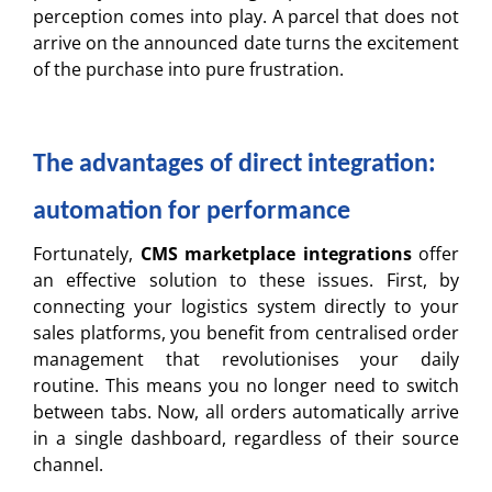
perception comes into play. A parcel that does not
arrive on the announced date turns the excitement
of the purchase into pure frustration.
The advantages of direct integration:
automation for performance
Fortunately,
CMS marketplace integrations
offer
an effective solution to these issues. First, by
connecting your logistics system directly to your
sales platforms, you benefit from centralised order
management that revolutionises your daily
routine. This means you no longer need to switch
between tabs. Now, all orders automatically arrive
in a single dashboard, regardless of their source
channel.