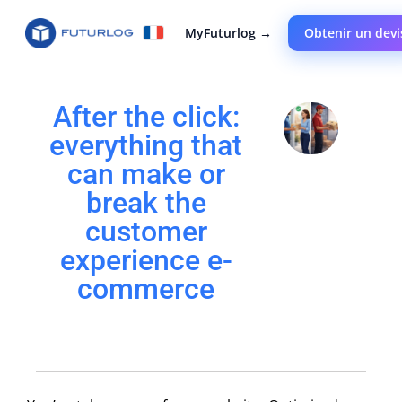
MyFuturlog →
Obtenir un devi
After the click:
everything that
can make or
break the
customer
experience e-
commerce