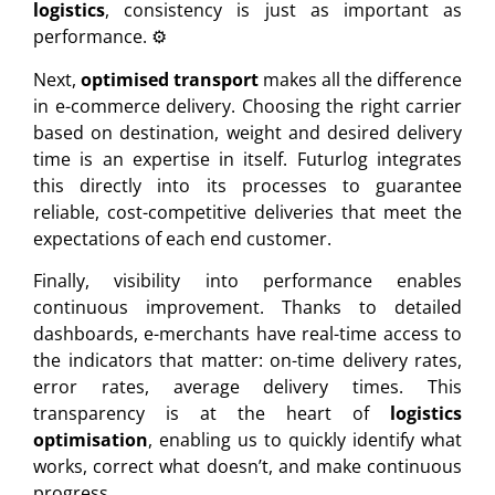
logistics
, consistency is just as important as
performance. ⚙️
Next,
optimised transport
makes all the difference
in e-commerce delivery. Choosing the right carrier
based on destination, weight and desired delivery
time is an expertise in itself. Futurlog integrates
this directly into its processes to guarantee
reliable, cost-competitive deliveries that meet the
expectations of each end customer.
Finally, visibility into performance enables
continuous improvement. Thanks to detailed
dashboards, e-merchants have real-time access to
the indicators that matter: on-time delivery rates,
error rates, average delivery times. This
transparency is at the heart of
logistics
optimisation
, enabling us to quickly identify what
works, correct what doesn’t, and make continuous
progress.