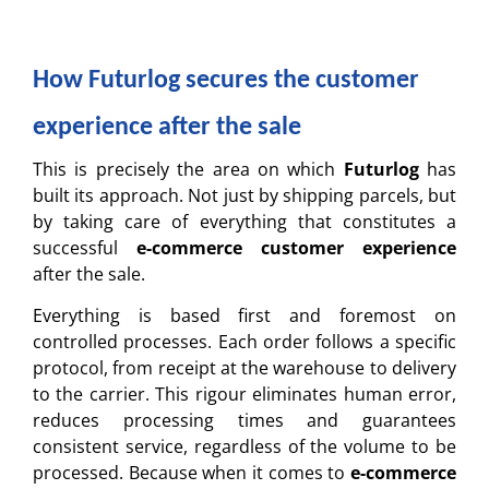
How Futurlog secures the customer
experience after the sale
This is precisely the area on which
Futurlog
has
built its approach. Not just by shipping parcels, but
by taking care of everything that constitutes a
successful
e-commerce customer experience
after the sale.
Everything is based first and foremost on
controlled processes. Each order follows a specific
protocol, from receipt at the warehouse to delivery
to the carrier. This rigour eliminates human error,
reduces processing times and guarantees
consistent service, regardless of the volume to be
processed. Because when it comes to
e-commerce