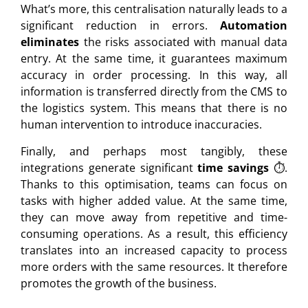
What’s more, this centralisation naturally leads to a
significant reduction in errors.
Automation
eliminates
the risks associated with manual data
entry. At the same time, it guarantees maximum
accuracy in order processing. In this way, all
information is transferred directly from the CMS to
the logistics system. This means that there is no
human intervention to introduce inaccuracies.
Finally, and perhaps most tangibly, these
integrations generate significant
time savings
⏱️.
Thanks to this optimisation, teams can focus on
tasks with higher added value. At the same time,
they can move away from repetitive and time-
consuming operations. As a result, this efficiency
translates into an increased capacity to process
more orders with the same resources. It therefore
promotes the growth of the business.