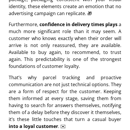
identity, these elements create an emotion that no
advertising campaign can replicate. 🎁
Furthermore,
confidence in delivery times plays
a
much more significant role than it may seem. A
customer who knows exactly when their order will
arrive is not only reassured, they are available.
Available to buy again, to recommend, to trust
again. This predictability is one of the strongest
foundations of customer loyalty.
That’s why parcel tracking and proactive
communication are not just technical options. They
are a form of respect for the customer. Keeping
them informed at every stage, saving them from
having to search for answers themselves, notifying
them of a delay before they discover it themselves,
it’s these little touches that turn a casual buyer
into a loyal customer
. ✉️