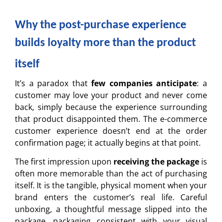
Why the post-purchase experience
builds loyalty more than the product
itself
It’s a paradox that
few companies anticipate
: a
customer may love your product and never come
back, simply because the experience surrounding
that product disappointed them. The e-commerce
customer experience doesn’t end at the order
confirmation page; it actually begins at that point.
The first impression upon
receiving the package
is
often more memorable than the act of purchasing
itself. It is the tangible, physical moment when your
brand enters the customer’s real life. Careful
unboxing, a thoughtful message slipped into the
package, packaging consistent with your visual