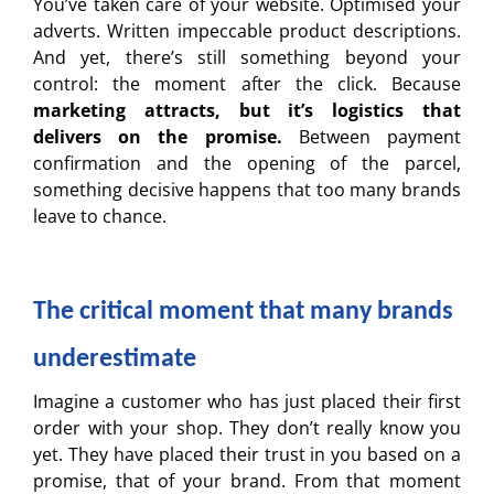
You’ve taken care of your website. Optimised your
adverts. Written impeccable product descriptions.
And yet, there’s still something beyond your
control: the moment after the click. Because
marketing attracts, but it’s logistics that
delivers on the promise.
Between payment
confirmation and the opening of the parcel,
something decisive happens that too many brands
leave to chance.
The critical moment that many brands
underestimate
Imagine a customer who has just placed their first
order with your shop. They don’t really know you
yet. They have placed their trust in you based on a
promise, that of your brand. From that moment