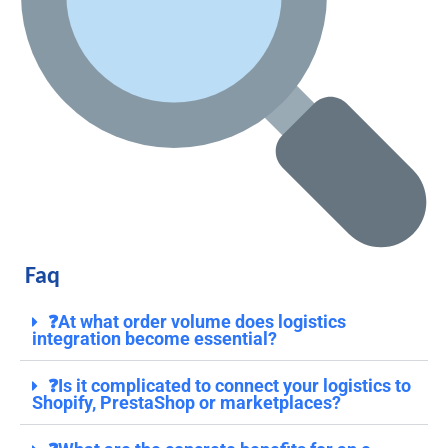
Faq
❓At what order volume does logistics
integration become essential?
❓Is it complicated to connect your logistics to
Shopify, PrestaShop or marketplaces?