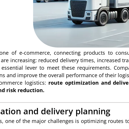
kbone of e-commerce, connecting products to cons
re increasing: reduced delivery times, increased trans
n essential lever to meet these requirements. Comp
ns and improve the overall performance of their logisti
commerce logistics:
route optimization and deliv
nd risk reduction.
ation and delivery planning
, one of the major challenges is optimizing routes to 