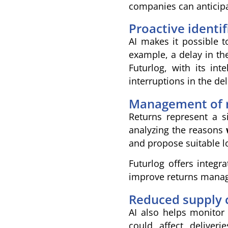
companies can anticipat
Proactive identi
AI makes it possible t
example, a delay in the
Futurlog, with its int
interruptions in the del
Management of r
Returns represent a s
analyzing the reasons
and propose suitable lo
Futurlog offers integr
improve returns manage
Reduced supply c
AI also helps monitor 
could affect deliver