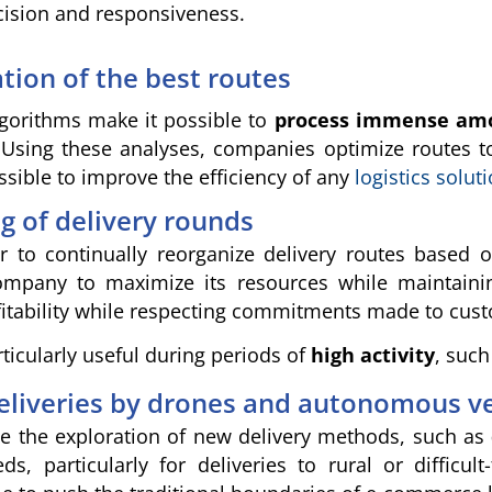
cision and responsiveness.
ation of the best routes
 algorithms make it possible to
process immense amoun
 Using these analyses, companies optimize routes t
ssible to improve the efficiency of any
logistics solut
 of delivery rounds
er to continually reorganize delivery routes based
ompany to maximize its resources while maintain
fitability while respecting commitments made to cus
rticularly useful during periods of
high activity
, such
eliveries by drones and autonomous ve
le the exploration of new delivery methods, such as
s, particularly for deliveries to rural or difficu