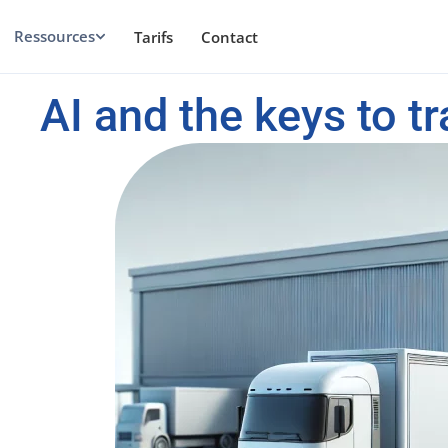
Ressources
Tarifs
Contact
AI and the keys to tr