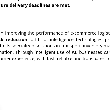
ure delivery deadlines are met.
️
le in improving the performance of e-commerce logi
k reduction
, artificial intelligence technologies
ith its specialized solutions in transport, inventory 
rmation. Through intelligent use of
AI
, businesses can
omer experience, with fast, reliable and transparent d