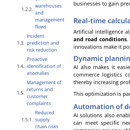
businesses to gain pre
warehouses
and
Real-time calcul
management
flows
Artificial intelligence
Incident
and road conditions
.
prediction and
innovations make it po
risk reduction
Dynamic planning
Proactive
identification of
AI also makes it easi
anomalies
commerce logistics c
thereby increasing pro
Management of
returns and
This optimization is pa
customer
complaints
Automation of d
Reduced
AI solutions also enab
supply
can meet specific need
chain risks