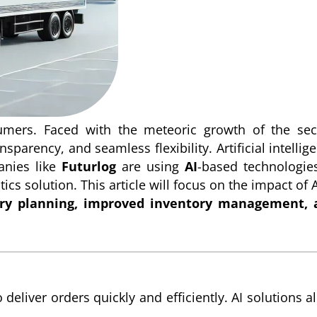
umers. Faced with the meteoric growth of the sec
parency, and seamless flexibility. Artificial intellig
anies like
Futurlog
are using
AI
-based technologie
cs solution. This article will focus on the impact of A
ery planning, improved inventory management, 
deliver orders quickly and efficiently. AI solutions a