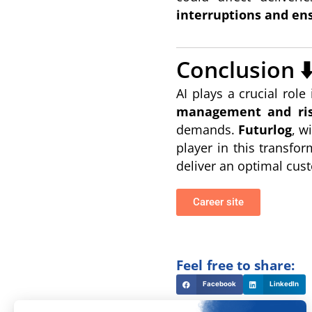
interruptions and ens
Conclusion ⬇
AI plays a crucial ro
management and ris
demands.
Futurlog
, w
player in this transfo
deliver an optimal cust
Career site
Feel free to share:
Facebook
LinkedIn