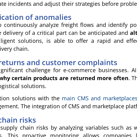
e incidents and adjust their strategies before probl
fication of anomalies
o continuously analyze freight flows and identify p
 delivery of a critical part can be anticipated and
al
elligent solutions, is able to offer a rapid and e
ivery chain.
eturns and customer complaints
ignificant challenge for e-commerce businesses. A
why certain products are returned more often
. T
gistical solutions.
ation solutions with the
main CMS and marketplace
ment. The integration of CMS and marketplace platfor
hain risks
supply chain risks by analyzing variables such as 
ies. This proactive monitoring allows companies