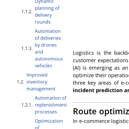
Dynamic
planning of
delivery
rounds
Automation
of deliveries
by drones
and
Logistics is the bac
autonomous
customer expectations a
vehicles
(AI) is emerging as a
Improved
optimize their operatio
inventory
three key areas of e-
management
incident prediction a
Automation of
replenishment
Route optimiz
processes
In e-commerce logistics
Optimization
of