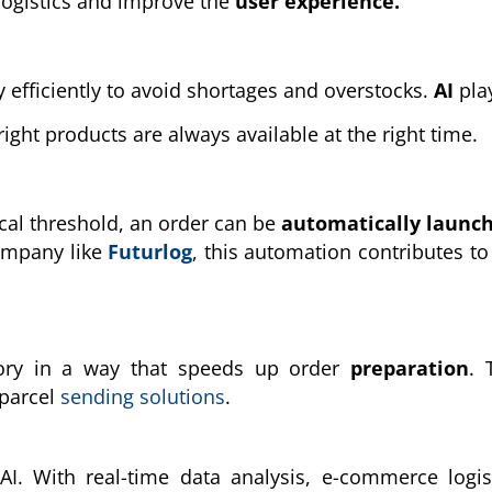
logistics and improve the
user experience.
 efficiently to avoid shortages and overstocks.
AI
pla
ight products are always available at the right time.
cal threshold, an order can be
automatically launc
company like
Futurlog
, this automation contributes to
ory in a way that speeds up order
preparation
. 
 parcel
sending solutions
.
AI. With real-time data analysis, e-commerce logis