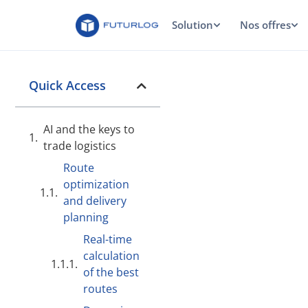
Solution
Nos offres
Quick Access
AI and the keys to
trade logistics
Route
optimization
and delivery
planning
Real-time
calculation
of the best
routes