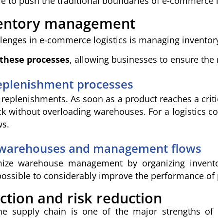
 to push the traditional boundaries of e-commerce 
ventory management
llenges in e-commerce logistics is managing inventory
 these processes
, allowing businesses to ensure the r
eplenishment processes
 replenishments. As soon as a product reaches a criti
ock without overloading warehouses. For a logistics 
ws.
 warehouses and management flows
mize warehouse management by organizing invent
possible to considerably improve the performance of
ction and risk reduction
 the supply chain is one of the major strengths of 