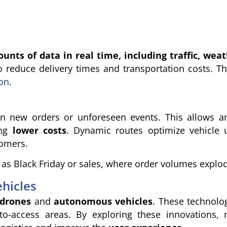
ts of data in real time, including traffic, wea
o reduce delivery times and transportation costs. T
ion
.
 on new orders or unforeseen events. This allows a
ing
lower costs
. Dynamic routes optimize vehicle 
tomers.
 as Black Friday or sales, where order volumes explo
hicles
drones
and
autonomous vehicles
. These technolo
lt-to-access areas. By exploring these innovations,