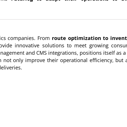
stics companies. From
route optimization to inven
 provide innovative solutions to meet growing cons
management and CMS integrations, positions itself as a
 not only improve their operational efficiency, but 
eliveries.