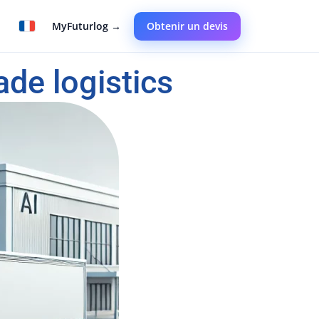
MyFuturlog →
Obtenir un devis
ade logistics