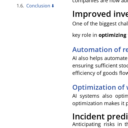
companies are now able
Conclusion ⬇️
Improved in
One of the biggest cha
key role in
optimizing
Automation of r
AI also helps automate
ensuring sufficient st
efficiency of goods flo
Optimization of
AI systems also opti
optimization makes it 
Incident predi
Anticipating risks in