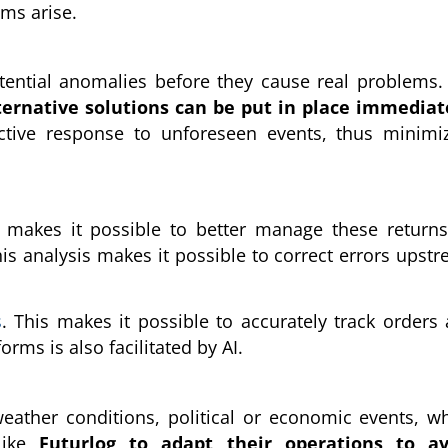
ems arise.
otential anomalies before they cause real problems.
ternative solutions can be put in place immediat
ffective response to unforeseen events, thus minimi
I makes it possible to better manage these return
his analysis makes it possible to correct errors upst
s
. This makes it possible to accurately track orders
ms is also facilitated by AI.
weather conditions, political or economic events, w
 like
Futurlog to adapt their operations to av