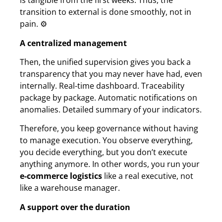
is tangible from the first weeks. Thus, the
transition to external is done smoothly, not in
pain. ⚙️
A centralized management
Then, the unified supervision gives you back a
transparency that you may never have had, even
internally. Real-time dashboard. Traceability
package by package. Automatic notifications on
anomalies. Detailed summary of your indicators.
Therefore, you keep governance without having
to manage execution. You observe everything,
you decide everything, but you don’t execute
anything anymore. In other words, you run your
e-commerce logistics
like a real executive, not
like a warehouse manager.
A support over the duration