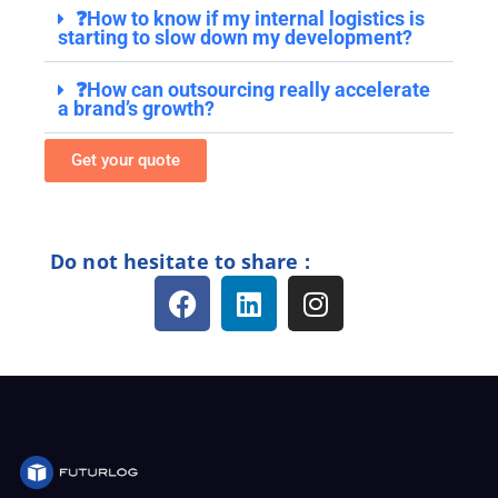
❓How to know if my internal logistics is
starting to slow down my development?
❓How can outsourcing really accelerate
a brand’s growth?
Get your quote
Do not hesitate to share :