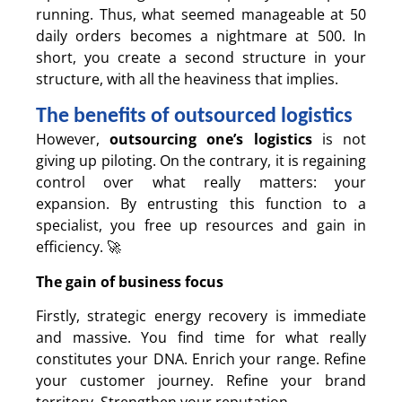
running. Thus, what seemed manageable at 50
daily orders becomes a nightmare at 500. In
short, you create a second structure in your
structure, with all the heaviness that implies.
The benefits of outsourced logistics
However,
outsourcing one’s logistics
is not
giving up piloting. On the contrary, it is regaining
control over what really matters: your
expansion. By entrusting this function to a
specialist, you free up resources and gain in
efficiency. 🚀
The gain of business focus
Firstly, strategic energy recovery is immediate
and massive. You find time for what really
constitutes your DNA. Enrich your range. Refine
your customer journey. Refine your brand