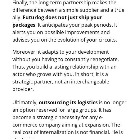
Finally, the long-term partnership makes the
difference between a simple supplier and a true
ally.
Futurlog does not just ship your
packages
. It anticipates your peak periods. It
alerts you on possible improvements and
advises you on the evolution of your circuits.
Moreover, it adapts to your development
without you having to constantly renegotiate.
Thus, you build a lasting relationship with an
actor who grows with you. In short, it is a
strategic partner, not an interchangeable
provider.
Ultimately,
outsourcing its logistics
is no longer
an option reserved for large groups. It has
become a strategic necessity for any e-
commerce company aiming at expansion. The
real cost of internalization is not financial. He is