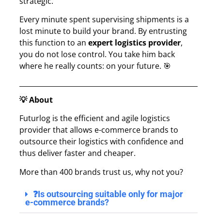
strategic.
Every minute spent supervising shipments is a
lost minute to build your brand. By entrusting
this function to an
expert logistics provider
,
you do not lose control. You take him back
where he really counts: on your future. 🎯
💡 About
Futurlog is the efficient and agile logistics
provider that allows e-commerce brands to
outsource their logistics with confidence and
thus deliver faster and cheaper.
More than 400 brands trust us, why not you?
❓Is outsourcing suitable only for major
e-commerce brands?