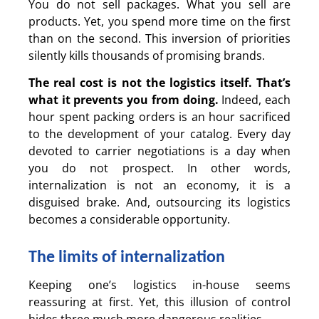
You do not sell packages. What you sell are
products. Yet, you spend more time on the first
than on the second. This inversion of priorities
silently kills thousands of promising brands.
The real cost is not the logistics itself.
That’s
what it prevents you from doing.
Indeed, each
hour spent packing orders is an hour sacrificed
to the development of your catalog. Every day
devoted to carrier negotiations is a day when
you do not prospect. In other words,
internalization is not an economy, it is a
disguised brake. And, outsourcing its logistics
becomes a considerable opportunity.
The limits of internalization
Keeping one’s logistics in-house seems
reassuring at first. Yet, this illusion of control
hides three much more dangerous realities.