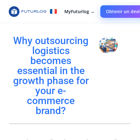
MyFuturlog →
Obtenir un devi
Why outsourcing
logistics
becomes
essential in the
growth phase for
your e-
commerce
brand?