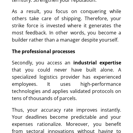
territory. Strengthen your reputation.
As a result, you focus on conquering while
others take care of shipping. Therefore, your
strike force is invested where it generates the
most feedback. In other words, you become a
builder rather than a manager despite yourself.
The professional processes
Secondly, you access an
industrial expertise
that you could never have built alone. A
specialized logistics provider has experienced
employees. It uses high-performance
technologies and applies validated protocols on
tens of thousands of parcels.
Thus, your accuracy rate improves instantly.
Your deadlines become predictable and your
expenses rationalize. Moreover, you benefit
from sectoral innovations without having to