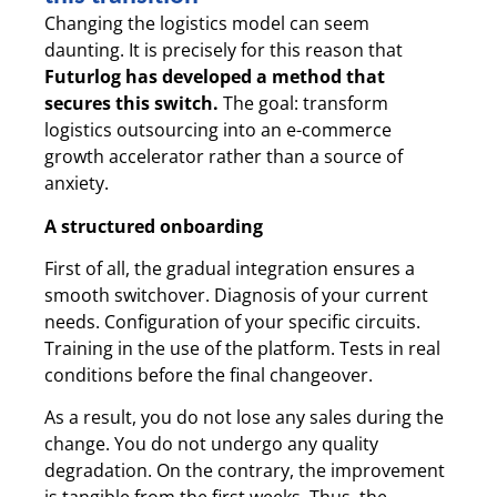
Changing the logistics model can seem
daunting. It is precisely for this reason that
Futurlog has developed a method that
secures this switch.
The goal: transform
logistics outsourcing into an e-commerce
growth accelerator rather than a source of
anxiety.
A structured onboarding
First of all, the gradual integration ensures a
smooth switchover. Diagnosis of your current
needs. Configuration of your specific circuits.
Training in the use of the platform. Tests in real
conditions before the final changeover.
As a result, you do not lose any sales during the
change. You do not undergo any quality
degradation. On the contrary, the improvement