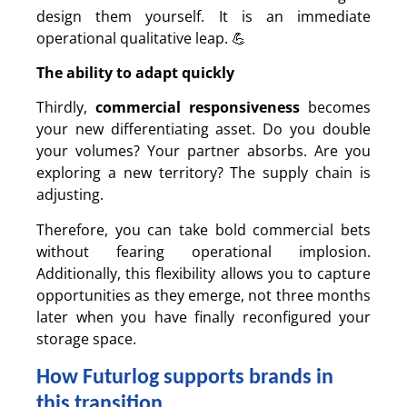
design them yourself. It is an immediate
operational qualitative leap. 💪
The ability to adapt quickly
Thirdly,
commercial responsiveness
becomes
your new differentiating asset. Do you double
your volumes? Your partner absorbs. Are you
exploring a new territory? The supply chain is
adjusting.
Therefore, you can take bold commercial bets
without fearing operational implosion.
Additionally, this flexibility allows you to capture
opportunities as they emerge, not three months
later when you have finally reconfigured your
storage space.
How Futurlog supports brands in
this transition