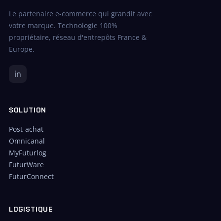
Le partenaire e-commerce qui grandit avec
votre marque. Technologie 100%
propriétaire, réseau d'entrepôts France &
Europe.
in
SOLUTION
Post-achat
Omnicanal
MyFuturlog
FuturWare
FuturConnect
LOGISTIQUE