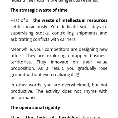
The strategic waste of time
First of all,
the waste of intellectual resources
settles insidiously. You dedicate your days to
supervising stocks, controlling shipments and
arbitrating conflicts with carriers.
Meanwhile, your competitors are designing new
offers. They are exploring untapped business
territories. They innovate on their value
proposition. As a result, you gradually lose
ground without even realizing it. 📦
In other words, you are overwhelmed, but not
productive. The activity does not rhyme with
performance.
The operational rigidity
Then,
the lack of flexibility
becomes a