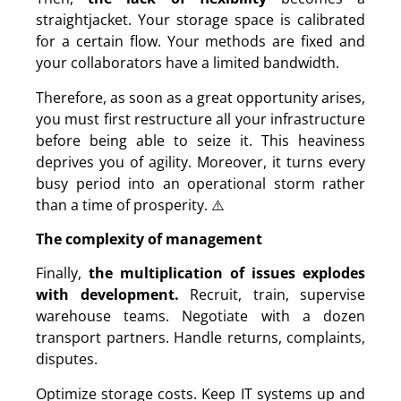
straightjacket. Your storage space is calibrated
for a certain flow. Your methods are fixed and
your collaborators have a limited bandwidth.
Therefore, as soon as a great opportunity arises,
you must first restructure all your infrastructure
before being able to seize it. This heaviness
deprives you of agility. Moreover, it turns every
busy period into an operational storm rather
than a time of prosperity. ⚠️
The complexity of management
Finally,
the multiplication of issues explodes
with development.
Recruit, train, supervise
warehouse teams. Negotiate with a dozen
transport partners. Handle returns, complaints,
disputes.
Optimize storage costs. Keep IT systems up and