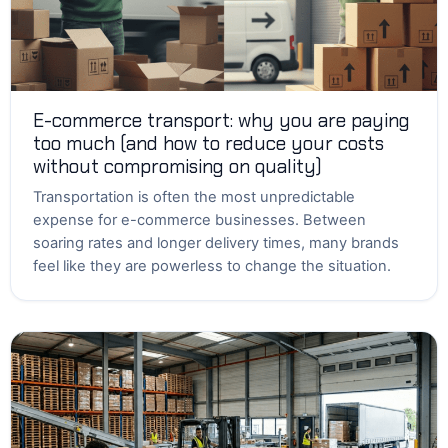
E-commerce transport: why you are paying
too much (and how to reduce your costs
without compromising on quality)
Transportation is often the most unpredictable
expense for e-commerce businesses. Between
soaring rates and longer delivery times, many brands
feel like they are powerless to change the situation.