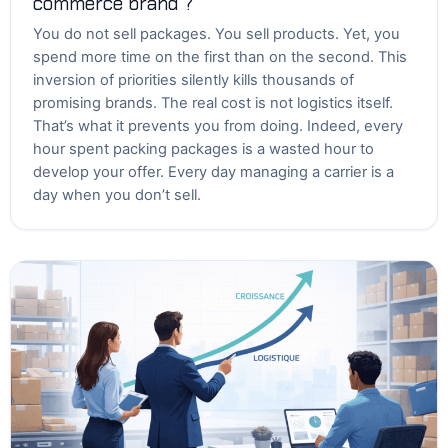
commerce brand ?
You do not sell packages. You sell products. Yet, you
spend more time on the first than on the second. This
inversion of priorities silently kills thousands of
promising brands. The real cost is not logistics itself.
That’s what it prevents you from doing. Indeed, every
hour spent packing packages is a wasted hour to
develop your offer. Every day managing a carrier is a
day when you don’t sell.