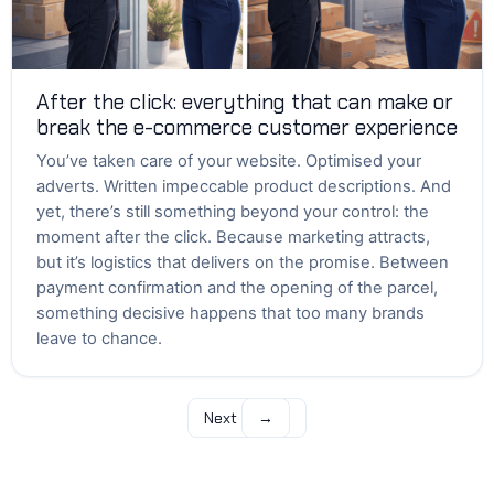
After the click: everything that can make or
break the e-commerce customer experience
You’ve taken care of your website. Optimised your
adverts. Written impeccable product descriptions. And
yet, there’s still something beyond your control: the
moment after the click. Because marketing attracts,
but it’s logistics that delivers on the promise. Between
payment confirmation and the opening of the parcel,
something decisive happens that too many brands
leave to chance.
Next
→