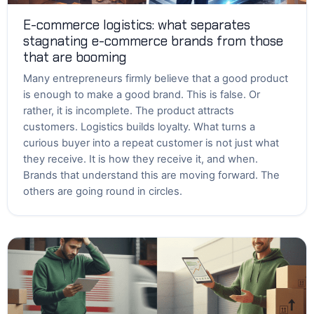
E-commerce logistics: what separates
stagnating e-commerce brands from those
that are booming
Many entrepreneurs firmly believe that a good product
is enough to make a good brand. This is false. Or
rather, it is incomplete. The product attracts
customers. Logistics builds loyalty. What turns a
curious buyer into a repeat customer is not just what
they receive. It is how they receive it, and when.
Brands that understand this are moving forward. The
others are going round in circles.