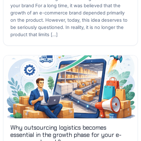
your brand For a long time, it was believed that the
growth of an e-commerce brand depended primarily
on the product. However, today, this idea deserves to
be seriously questioned. In reality, it is no longer the
product that limits […]
Why outsourcing logistics becomes
essential in the growth phase for your e-