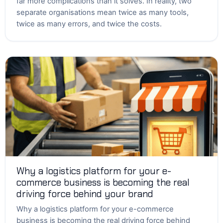
far more complications than it solves. In reality, two
separate organisations mean twice as many tools,
twice as many errors, and twice the costs.
Why a logistics platform for your e-
commerce business is becoming the real
driving force behind your brand
Why a logistics platform for your e-commerce
business is becoming the real driving force behind