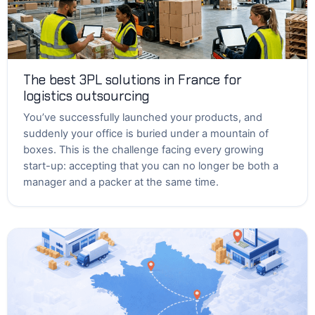
The best 3PL solutions in France for
logistics outsourcing
You’ve successfully launched your products, and
suddenly your office is buried under a mountain of
boxes. This is the challenge facing every growing
start-up: accepting that you can no longer be both a
manager and a packer at the same time.