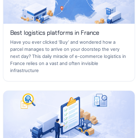
Best logistics platforms in France
Have you ever clicked ‘Buy’ and wondered how a
parcel manages to arrive on your doorstep the very
next day? This daily miracle of e-commerce logistics in
France relies on a vast and often invisible
infrastructure