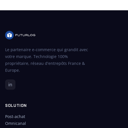
Le partenaire e-commerce qui grandit avec
votre marque. Technologie 100%
propriétaire, réseau d'entrepôts France &
Europe.
in
SOLUTION
Post-achat
Omnicanal