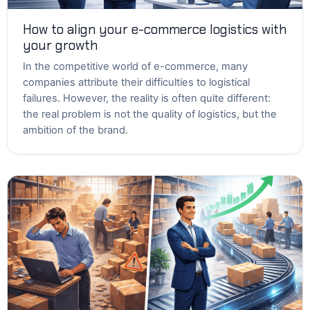
How to align your e-commerce logistics with
your growth
In the competitive world of e-commerce, many
companies attribute their difficulties to logistical
failures. However, the reality is often quite different:
the real problem is not the quality of logistics, but the
ambition of the brand.