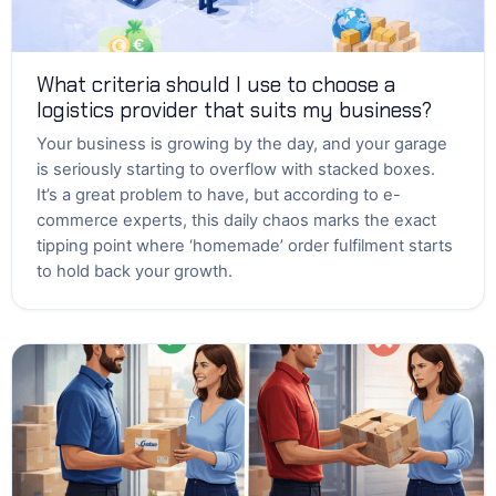
What criteria should I use to choose a
logistics provider that suits my business?
Your business is growing by the day, and your garage
is seriously starting to overflow with stacked boxes.
It’s a great problem to have, but according to e-
commerce experts, this daily chaos marks the exact
tipping point where ‘homemade’ order fulfilment starts
to hold back your growth.