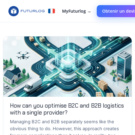
MyFuturlog →
Obtenir un devi
How can you optimise B2C and B2B logistics
with a single provider?
Managing B2C and B2B separately seems like the
obvious thing to do. However, this approach creates