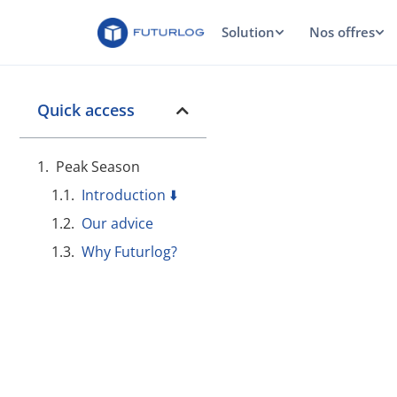
Solution
Nos offres
Quick access
Peak Season
Introduction ⬇️
Our advice
Why Futurlog?