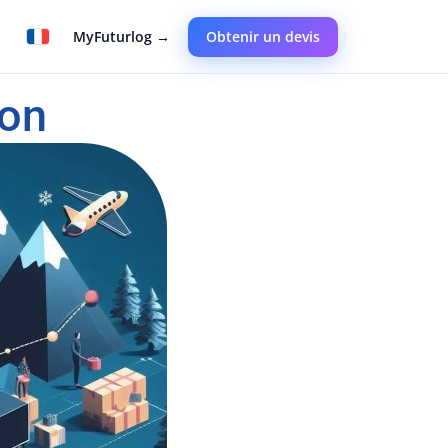
MyFuturlog →
Obtenir un devis
on