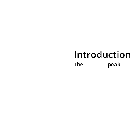
Introduction 
The
peak