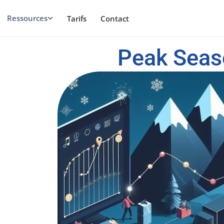
Ressources
Tarifs
Contact
Peak Seas