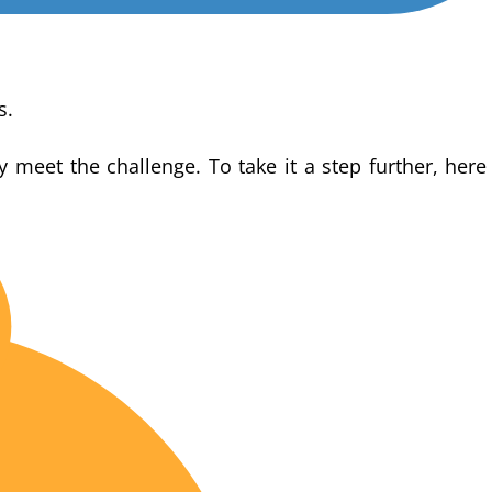
s.
y meet the challenge. To take it a step further, here