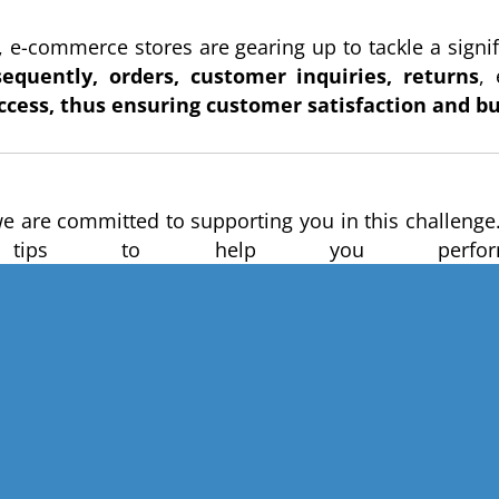
 e-commerce stores are gearing up to tackle a signifi
quently, orders, customer inquiries, returns
,
ccess, thus ensuring customer satisfaction and b
we are committed to supporting you in this challenge
ips to help you perform 