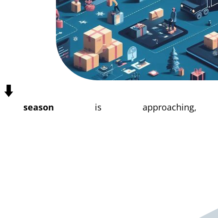
⬇️
 season
is approaching, 