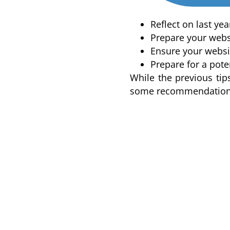
Reflect on last ye
Prepare your websi
Ensure your websit
Prepare for a pote
While the previous tip
some recommendation