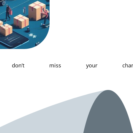
don’t miss your chanc