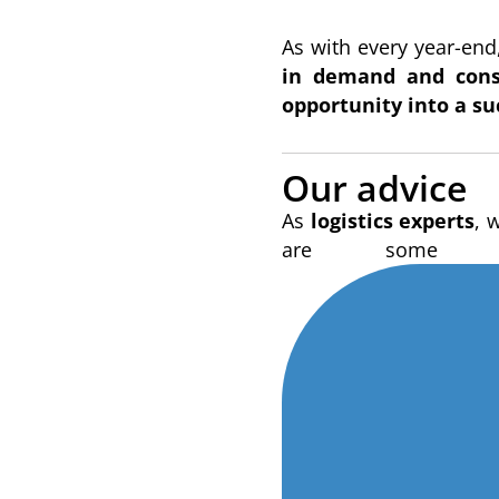
As with every year-end,
in demand and conse
opportunity into a su
Our advice
As
logistics experts
, 
are some t