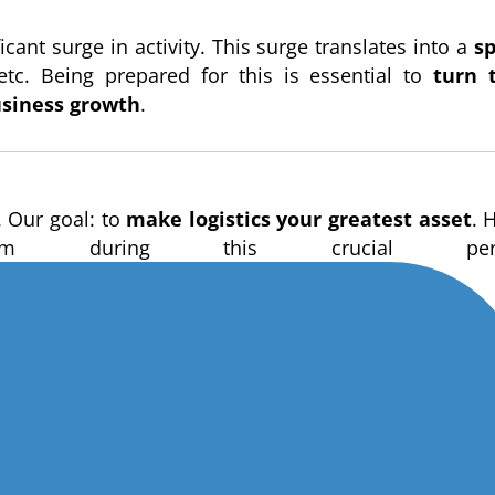
cant surge in activity. This surge translates into a
s
 etc. Being prepared for this is essential to
turn 
usiness growth
.
. Our goal: to
make logistics your greatest asset
. 
during this crucial peri