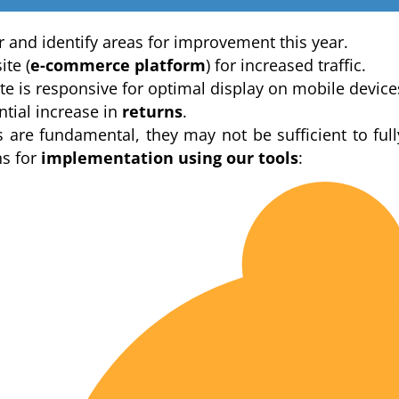
ar and identify areas for improvement this year.
te (
e-commerce platform
) for increased traffic.
e is responsive for optimal display on mobile device
ntial increase in
returns
.
s are fundamental, they may not be sufficient to full
s for
implementation using our tools
: